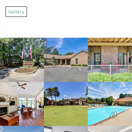
Gallery