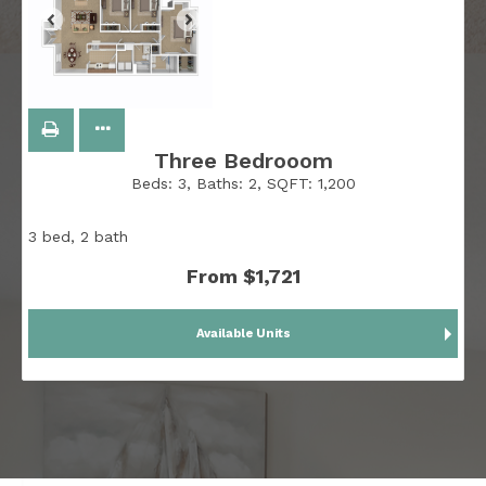
Three Bedrooom
Beds:
3
, Baths:
2
, SQFT:
1,200
3 bed, 2 bath
From $1,721
Available Units