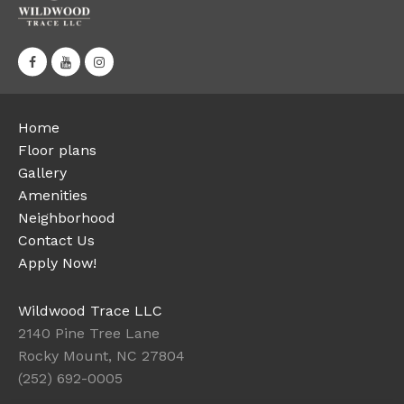
Home
Floor plans
Gallery
Amenities
Neighborhood
Contact Us
Apply Now!
Wildwood Trace LLC
2140 Pine Tree Lane
Rocky Mount, NC 27804
(252) 692-0005