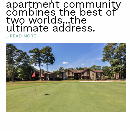
apartment community
combines the best of
two worlds...the
ultimate address.
..
READ MORE