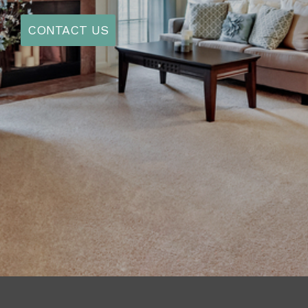
AVAILABILITY