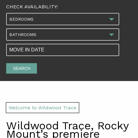
CHECK AVAILABILITY:
BEDROOMS
BATHROOMS
SEARCH
Welcome to Wildwood Trace
Wildwood Trace, Rocky
Mount
’
s premiere