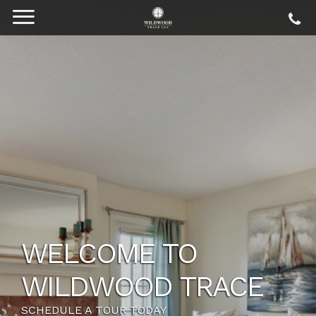
SOMETHING FOR
EVERYONE
VIEW OUR FLOOR PLANS