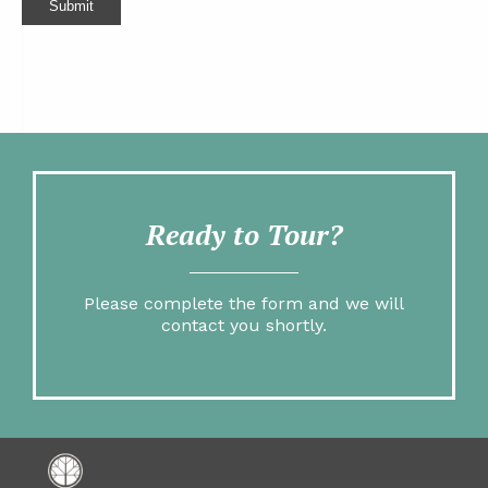
Submit
Ready to Tour?
Please complete the form and we will
contact you shortly.