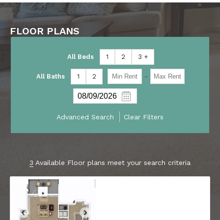
FLOOR PLANS
All Beds
1
2
3 +
-
All Baths
1
2
Advanced Search
Clear Filters
3
Available Floor plans meet your search criteria