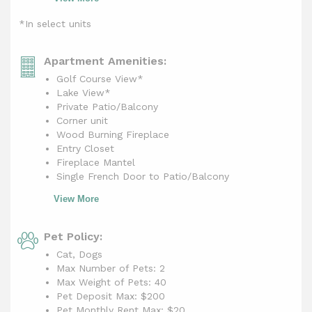
*In select units
Apartment Amenities:
Golf Course View*
Lake View*
Private Patio/Balcony
Corner unit
Wood Burning Fireplace
Entry Closet
Fireplace Mantel
Single French Door to Patio/Balcony
View More
Pet Policy:
Cat, Dogs
Max Number of Pets: 2
Max Weight of Pets: 40
Pet Deposit Max: $200
Pet Monthly Rent Max:
$20