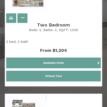
Two Bedroom
Beds:
2
, Baths:
2
, SQFT:
1,025
2 bed, 2 bath
From $1,204
Available Units
Virtual Tour