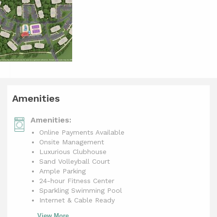
Amenities
Amenities:
Online Payments Available
Onsite Management
Luxurious Clubhouse
Sand Volleyball Court
Ample Parking
24-hour Fitness Center
Sparkling Swimming Pool
Internet & Cable Ready
View More