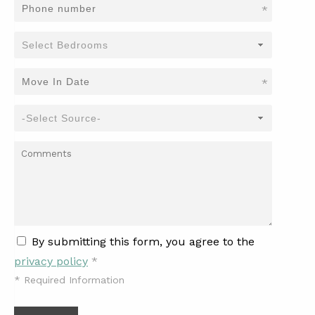
*
*
By submitting this form, you agree to the
privacy policy
*
*
Required Information