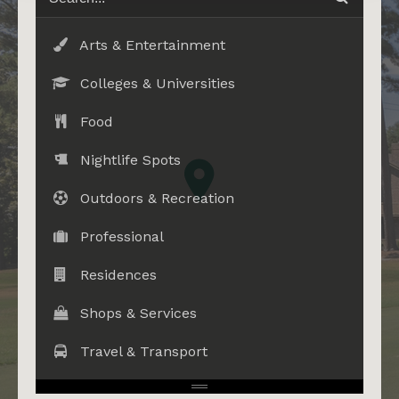
Arts & Entertainment
Colleges & Universities
Food
Nightlife Spots
Outdoors & Recreation
Professional
Residences
Shops & Services
Travel & Transport