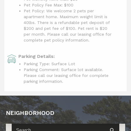
Pet Policy Fee Max:
$100
Pet Policy: We welcome 2 pets per
apartment home. Maximum weight limit is
40lbs. There is a refundable pet deposit of
$200 and pet fee of $100. Pet rent is $20
per month. Please call our leasing office for
complete pet policy information.
Parking Details:
Parking Type: Surface Lot
Parking Comment: Surface lot available.
Please call our leasing office for complete
parking information.
NEIGHBORHOOD