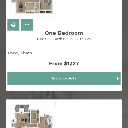
One Bedroom
Beds:
1
, Baths:
1
, SQFT:
725
1 bed, 1 bath
From $1,127
Available Units